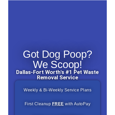
Got Dog Poop?
We Scoop!
Dallas-Fort Worth's #1 Pet Waste
Removal Service
Weekly & Bi-Weekly Service Plans
First Cleanup
FREE
with AutoPay