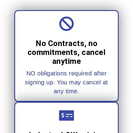
No Contracts, no
commitments, cancel
anytime
NO obligations required after
signing up. You may cancel at
any time.