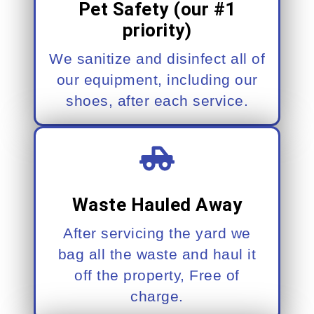
Pet Safety (our #1
priority)
We sanitize and disinfect all of
our equipment, including our
shoes, after each service.
Waste Hauled Away
After servicing the yard we
bag all the waste and haul it
off the property, Free of
charge.