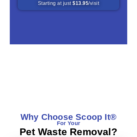
Starting at just
$13.95
/visit
What Our Customers Are Saying
Why Choose Scoop It®
For Your
Pet Waste Removal?