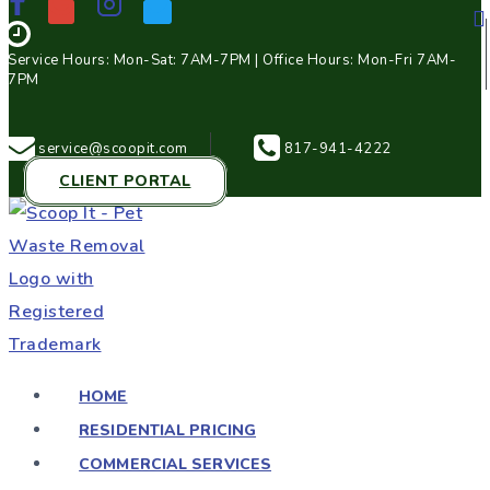
Service Hours: Mon-Sat: 7AM-7PM | Office Hours: Mon-Fri 7AM-
7PM
service@scoopit.com
817-941-4222
CLIENT PORTAL
HOME
RESIDENTIAL PRICING
COMMERCIAL SERVICES