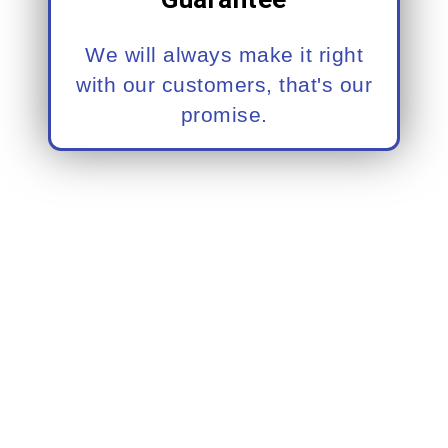
We will always make it right
with our customers, that's our
promise.