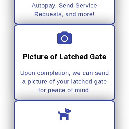
Autopay, Send Service
Requests, and more!
Picture of Latched Gate
Upon completion, we can send
a picture of your latched gate
for peace of mind.