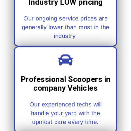
Industry LOW pricing
Our ongoing service prices are
generally lower than most in the
industry.
Professional Scoopers in
company Vehicles
Our experienced techs will
handle your yard with the
upmost care every time.