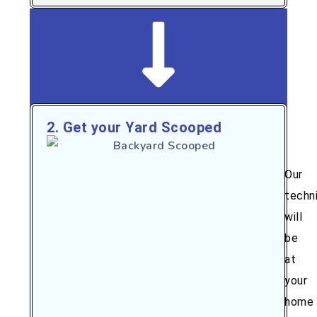
2. Get your Yard Scooped
Our
techn
will
be
at
your
home