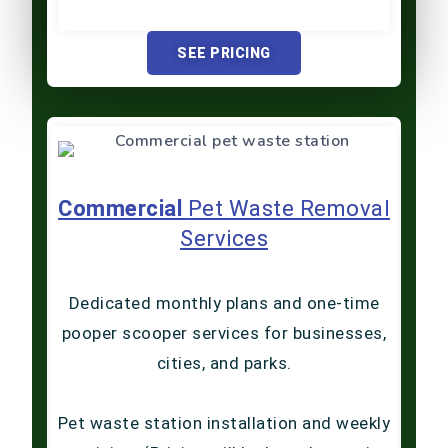
SEE PRICING
Commercial
Pet Waste Removal
Services
Dedicated monthly plans and one-time
pooper scooper services for businesses,
cities, and parks.
Pet waste station installation and weekly