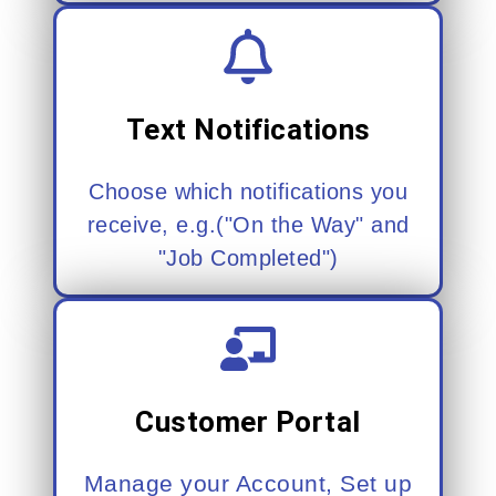
Text Notifications
Choose which notifications you
receive, e.g.("On the Way" and
"Job Completed")
Customer Portal
Manage your Account, Set up