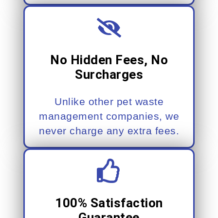
No Hidden Fees, No
Surcharges
Unlike other pet waste
management companies, we
never charge any extra fees.
100% Satisfaction
Guarantee