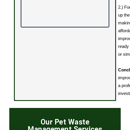
2.) Fo
up the
making
afford
impro
ready 
or sim
Concl
improv
a prof
invest
Our Pet Waste
Management Services