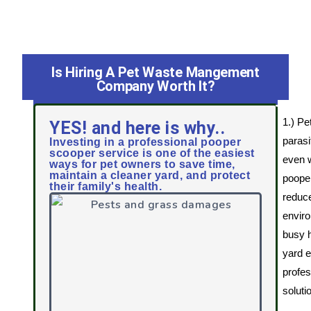
Is Hiring A Pet Waste Mangement
Company Worth It?
1.) Pe
YES! and here is why..
parasi
Investing in a professional pooper
scooper service is one of the easiest
even w
ways for pet owners to save time,
maintain a cleaner yard, and protect
pooper
their family's health.
reduce
enviro
busy 
yard 
profes
soluti