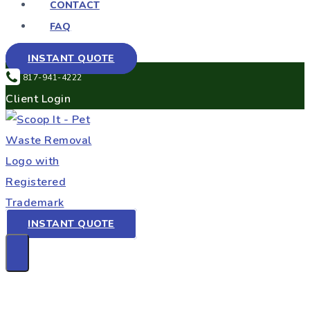
CONTACT
FAQ
INSTANT QUOTE
817-941-4222
Client Login
INSTANT QUOTE