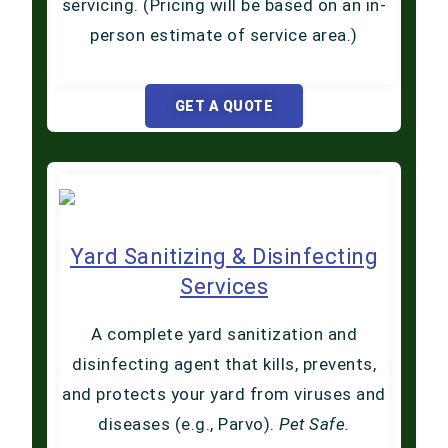
servicing. (Pricing will be based on an in-
person estimate of service area.)
GET A QUOTE
Yard Sanitizing & Disinfecting
Services
A complete yard sanitization and
disinfecting agent that kills, prevents,
and protects your yard from viruses and
diseases (e.g., Parvo).
Pet Safe.