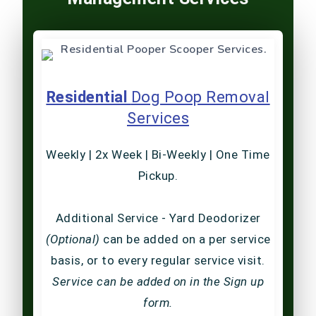
Residential
Dog Poop Removal
Services
Weekly | 2x Week | Bi-Weekly | One Time
Pickup.
Additional Service - Yard Deodorizer
(Optional)
can be added on a per service
basis, or to every regular service visit.
Service can be added on in the Sign up
form.