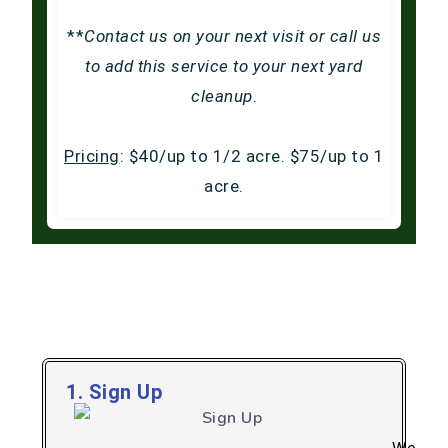
**
Contact us on your next visit or call us
to add this service to your next yard
cleanup
.
Pricing
: $40/up to 1/2 acre. $75/up to 1
acre.
How Our Pooper Scooper
Service Works
1. Sign Up