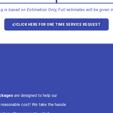
ing is based on Estimation Only, Full estimates will be given i
CLICK HERE FOR ONE TIME SERVICE REQUEST
ackages
are designed to help our
a reasonable cost! We take the hassle