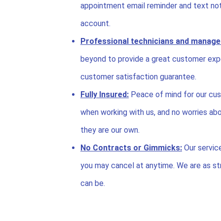
appointment email reminder and text noti
account.
Professional technicians and manage
beyond to provide a great customer exp
customer satisfaction guarantee.
Fully Insured:
Peace of mind for our cus
when working with us, and no worries abo
they are our own.
No Contracts or Gimmicks:
Our servic
you may cancel at anytime. We are as str
can be.