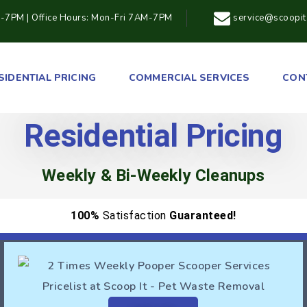
M-7PM | Office Hours: Mon-Fri 7AM-7PM
service@scoopi
SIDENTIAL PRICING
COMMERCIAL SERVICES
CON
Residential Pricing
Weekly & Bi-Weekly Cleanups
100%
Satisfaction
Guaranteed!