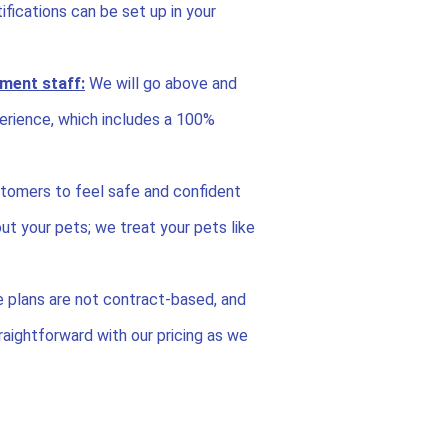
fications can be set up in your
ment staff:
We will go above and
erience, which includes a 100%
tomers to feel safe and confident
ut your pets; we treat your pets like
e plans are not contract-based, and
aightforward with our pricing as we