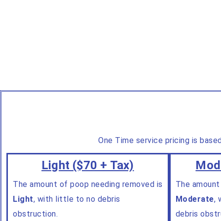
One Time service pricing is base
Light ($70 + Tax)
Mode
The amount of poop needing removed is
The amount
Light
, with little to no debris
Moderate
,
w
obstruction.
debris obstr