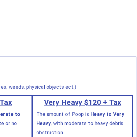
aves, weeds, physical objects ect.)
 Tax
Very Heavy $120 + Tax
erate to
The amount of Poop is
Heavy to Very
te or no
Heavy
, with moderate to heavy debris
obstruction.