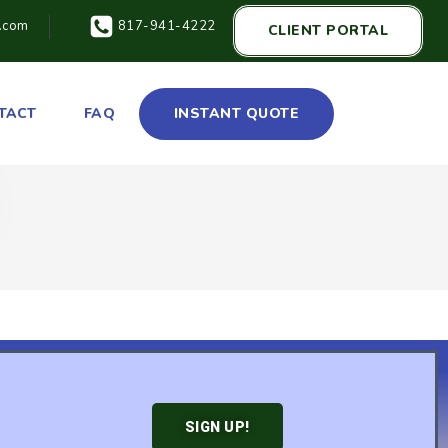
t.com
817-941-4222
CLIENT PORTAL
TACT
FAQ
INSTANT QUOTE
SIGN UP!