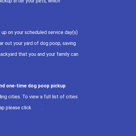
pickup after your pets, which
 up on your scheduled service day(s)
r out your yard of dog poop, saving
ackyard that you and your family can
and one-time dog poop pickup
g cities. To view a full list of cities
ap please click
here
.