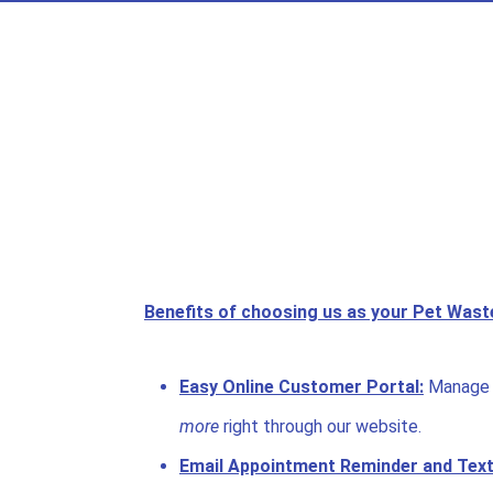
Benefits of choosing us as your Pet Was
Easy Online Customer Portal:
Manage 
more
right through our website.
Email Appointment Reminder and Text 