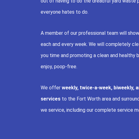
out of having to do the dreadful yard waste 
everyone hates to do.
A member of our professional team will show
each and every week. We will completely clea
you time and promoting a clean and healthy b
enjoy, poop-free.
We offer
weekly, twice-a-week, biweekly, 
services
to the Fort Worth area and surroundin
we service, including our complete service m