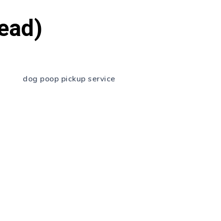
Read)