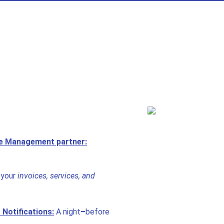
te Management partner:
your
invoices, services, and
Notifications:
A night
–
before