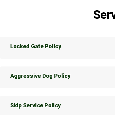
Serv
Locked Gate Policy
Aggressive Dog Policy
Skip Service Policy