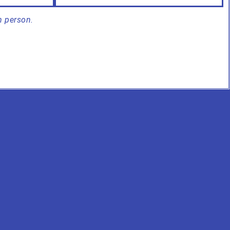
n person.