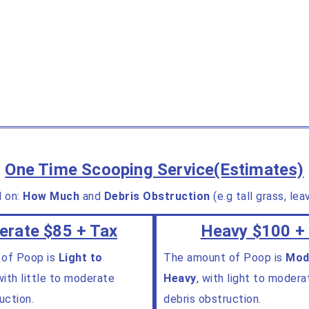
One Time Scooping Service(Estimates)
d on:
How Much
and
Debris Obstruction
(e.g tall grass, le
rate $85 + Tax
Heavy $100 +
 of Poop is
Light to
The amount of Poop is
Mod
ith little to moderate
Heavy
, with light to modera
uction.
debris obstruction.