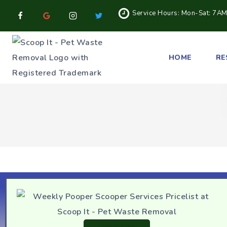
Service Hours: Mon-Sat: 7A
HOME
RE