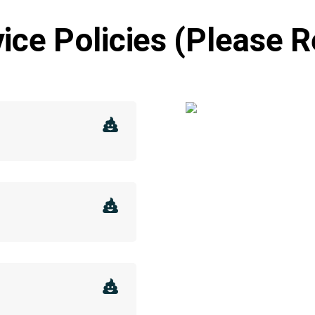
ice Policies (Please 