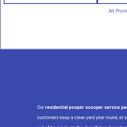
All Pric
Our
residential pooper scooper service p
customers keep a clean yard year-round, at 