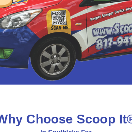
Why Choose Scoop It