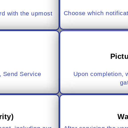
Choose which notifica
rd with the upmost
Pict
, Send Service
Upon completion, w
ga
rity)
Wa