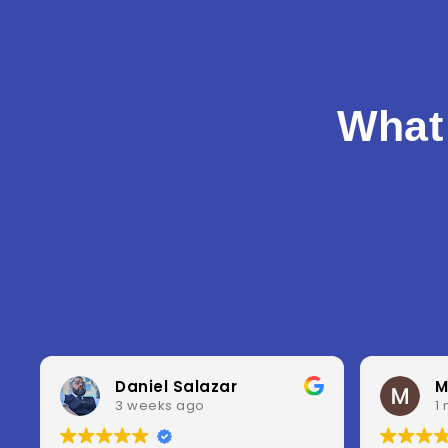
What
Misty Fleischmann
1 month ago