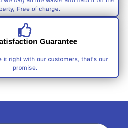
d we bag all the waste and haul it off the
perty, Free of charge.
atisfaction Guarantee
it right with our customers, that's our
promise.