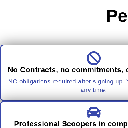
Pe
No Contracts, no commitments, 
NO obligations required after signing up.
any time.
Professional Scoopers in comp