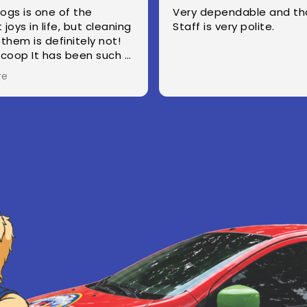
Very dependable and thorough.
they do a great job. we h
taff is very polite.
fosters and two 
yard looks great 
come. they text before come
and i appreciate 
Read more