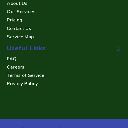
About Us
Our Services
Pricing
Contact Us
Service Map
Useful Links
FAQ
Careers
Terms of Service
Privacy Policy