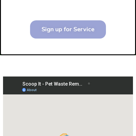
Sign up for Service
Service Area Map