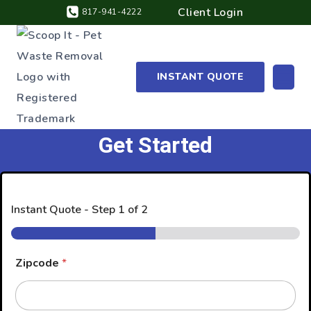
Client Login
817-941-4222
INSTANT QUOTE
Get Started
Instant Quote
-
Step
1
of 2
Zipcode
*