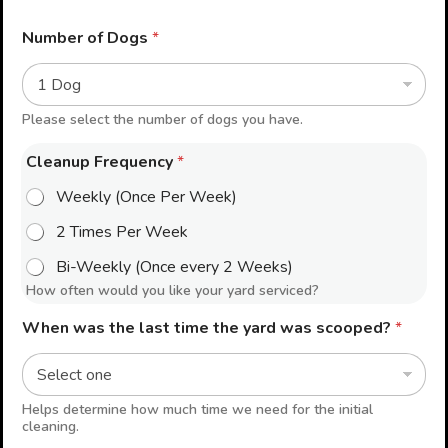
Number of Dogs
*
Please select the number of dogs you have.
Cleanup Frequency
*
Weekly (Once Per Week)
2 Times Per Week
Bi-Weekly (Once every 2 Weeks)
How often would you like your yard serviced?
When was the last time the yard was scooped?
*
Helps determine how much time we need for the initial
cleaning.