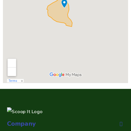
Company