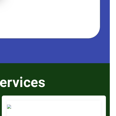
ervices