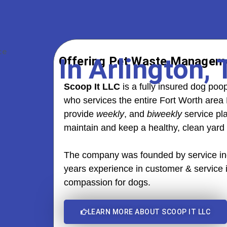
In Arlington,
Offering Pet Waste Manageme
Scoop It LLC
is a fully insured dog p
who services the entire Fort Worth area 
provide
weekly
, and
biweekly
service pl
maintain and keep a healthy, clean yard
The company was founded by service ind
years experience in customer & service
compassion for dogs.
LEARN MORE ABOUT SCOOP IT LLC