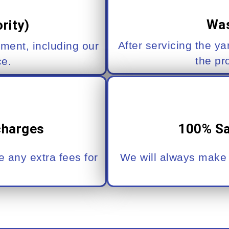
Was
rity)
After servicing the ya
pment, including our
the pr
ce.
charges
100% Sa
 any extra fees for
We will always make i