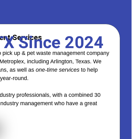
 TX Since 2024
nt Services
oop pick up & pet waste management company
Metroplex, including Arlington, Texas. We
ans, as well as
one-time services
to help
 year-round.
ustry professionals, with a combined 30
 industry management who have a great