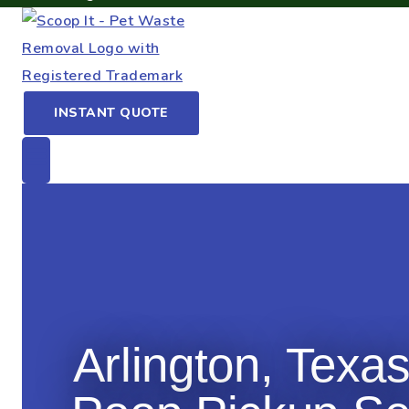
INSTANT QUOTE
Arlington, Texa