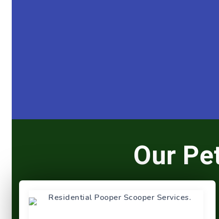
Our Pe