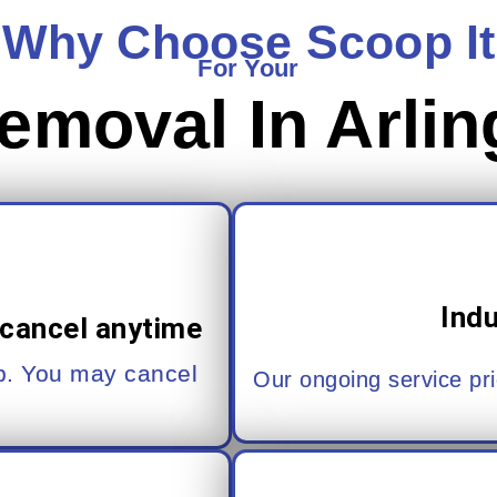
Why Choose Scoop It
For Your
emoval In Arlin
Ind
cancel anytime
up. You may cancel
Our ongoing service pri