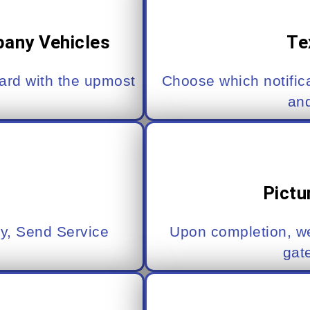
pany Vehicles
Te
yard with the upmost
Choose which notific
an
Pictu
y, Send Service
Upon completion, we
gat