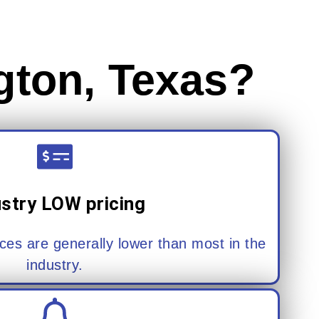
gton, Texas?
ustry LOW pricing
ces are generally lower than most in the
industry.