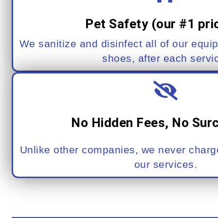
Pet Safety (our #1 prio
We sanitize and disinfect all of our equi
shoes, after each servi
No Hidden Fees, No Sur
Unlike other companies, we never charge
our services.