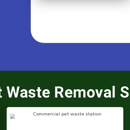
t Waste Removal S