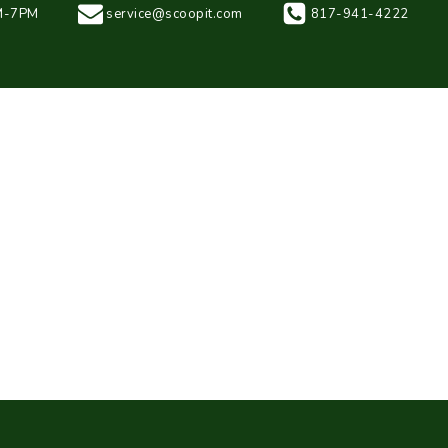
AM-7PM
service@scoopit.com
817-941-4222