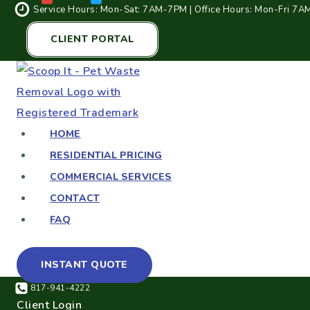
Service Hours: Mon-Sat: 7AM-7PM | Office Hours: Mon-Fri 7
CLIENT PORTAL
HOME
RESIDENTIAL PRICING
COMMERCIAL SERVICES
CONTACT
FAQ
INSTANT QUOTE
817-941-4222
Client Login