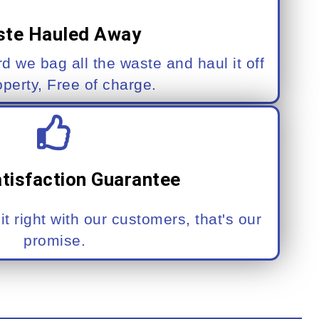
te Hauled Away
rd we bag all the waste and haul it off
operty, Free of charge.
tisfaction Guarantee
t right with our customers, that's our
promise.