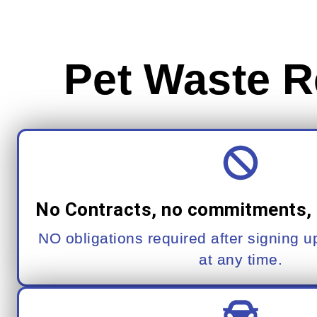
Pet Waste R
No Contracts, no commitments, 
NO obligations required after signing 
at any time.