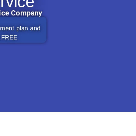
rvice
vice Company
ement plan and
0% FREE