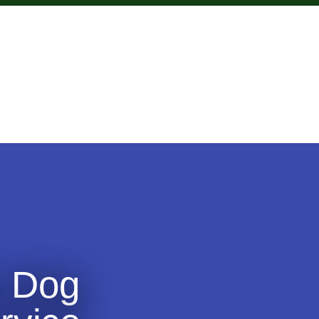
s Dog