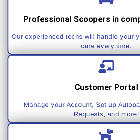
Professional Scoopers in com
Our experienced techs will handle your 
care every time.
Customer Portal
Manage your Account, Set up Autopa
Requests, and more!