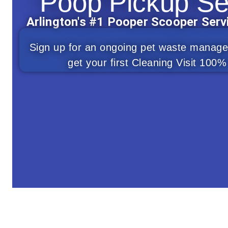
Poop Pickup Se
Arlington's #1 Pooper Scooper Ser
Sign up for an ongoing pet waste manag
get your first Cleaning Visit 10