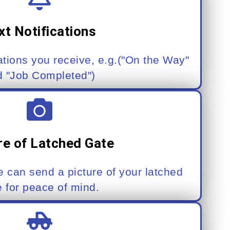
xt Notifications
ations you receive, e.g.("On the Way"
d "Job Completed")
re of Latched Gate
 can send a picture of your latched
e for peace of mind.